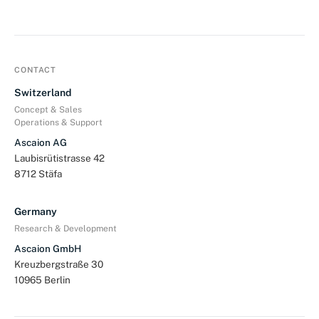
CONTACT
Switzerland
Concept & Sales
Operations & Support
Ascaion AG
Laubisrütistrasse 42
8712 Stäfa
Germany
Research & Development
Ascaion GmbH
Kreuzbergstraße 30
10965 Berlin