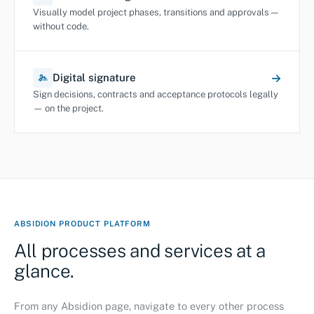
Visually model project phases, transitions and approvals —
without code.
Digital signature
Sign decisions, contracts and acceptance protocols legally
— on the project.
ABSIDION PRODUCT PLATFORM
All processes and services at a
glance.
From any Absidion page, navigate to every other process