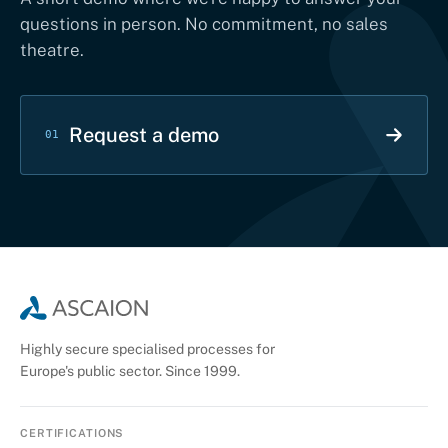
questions in person. No commitment, no sales
theatre.
Request a demo
01
Highly secure specialised processes for
Europe's public sector. Since 1999.
CERTIFICATIONS