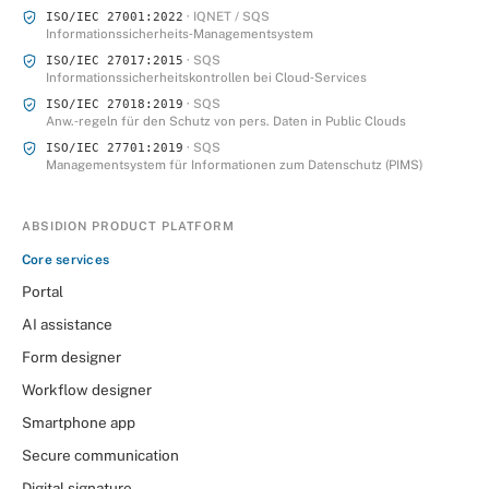
· IQNET / SQS
ISO/IEC 27001:2022
Informationssicherheits‑Managementsystem
· SQS
ISO/IEC 27017:2015
Informationssicherheitskontrollen bei Cloud‑Services
· SQS
ISO/IEC 27018:2019
Anw.‑regeln für den Schutz von pers. Daten in Public Clouds
· SQS
ISO/IEC 27701:2019
Managementsystem für Informationen zum Datenschutz (PIMS)
ABSIDION PRODUCT PLATFORM
Core services
Portal
AI assistance
Form designer
Workflow designer
Smartphone app
Secure communication
Digital signature