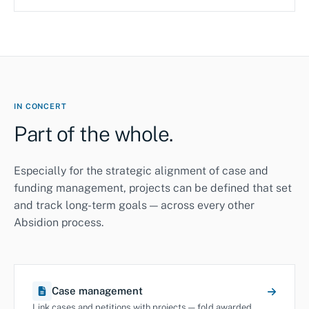
IN CONCERT
Part of the whole.
Especially for the strategic alignment of case and
funding management, projects can be defined that set
and track long-term goals — across every other
Absidion process.
Case management
Link cases and petitions with projects — fold awarded