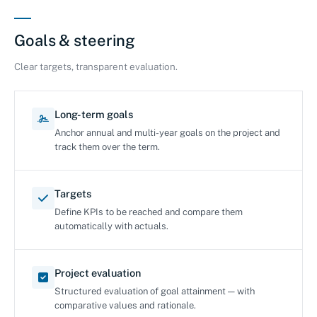
Goals & steering
Clear targets, transparent evaluation.
Long-term goals
Anchor annual and multi-year goals on the project and
track them over the term.
Targets
Define KPIs to be reached and compare them
automatically with actuals.
Project evaluation
Structured evaluation of goal attainment — with
comparative values and rationale.