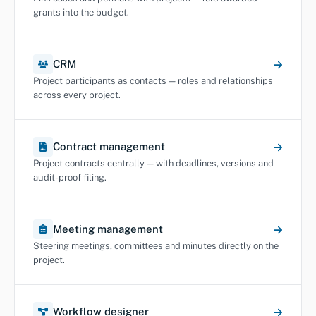
grants into the budget.
CRM
Project participants as contacts — roles and relationships
across every project.
Contract management
Project contracts centrally — with deadlines, versions and
audit-proof filing.
Meeting management
Steering meetings, committees and minutes directly on the
project.
Workflow designer