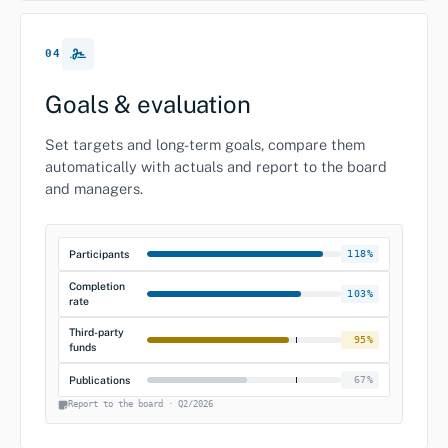
04
Goals & evaluation
Set targets and long-term goals, compare them
automatically with actuals and report to the board
and managers.
Participants
118%
Completion
103%
rate
Third-party
95%
funds
Publications
67%
Report to the board · Q2/2026