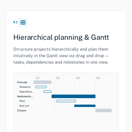
01
Hierarchical planning & Gantt
Structure projects hierarchically and plan them
intuitively in the Gantt view via drag and drop —
tasks, dependencies and milestones in one view.
Q1
Q2
Q3
Q4
Concept
Research
Specification
Implementation
Pilot
Roll-out
Closure