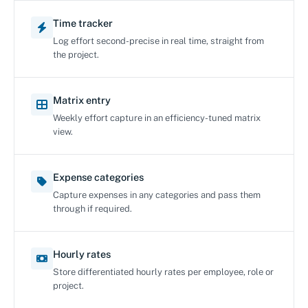
Time tracker
Log effort second-precise in real time, straight from
the project.
Matrix entry
Weekly effort capture in an efficiency-tuned matrix
view.
Expense categories
Capture expenses in any categories and pass them
through if required.
Hourly rates
Store differentiated hourly rates per employee, role or
project.