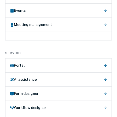
Events
Meeting management
SERVICES
Portal
AI assistance
Form designer
Workflow designer