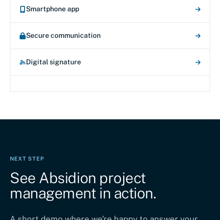
Smartphone app
Secure communication
Digital signature
NEXT STEP
See Absidion project
management in action.
A short demo where we're happy to answer your