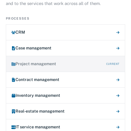
and to the services that work across all of them.
PROCESSES
CRM
Case management
Project management
CURRENT
Contract management
Inventory management
Real-estate management
IT service management