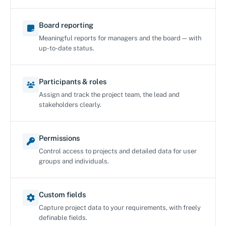
Board reporting
Meaningful reports for managers and the board — with
up-to-date status.
Participants & roles
Assign and track the project team, the lead and
stakeholders clearly.
Permissions
Control access to projects and detailed data for user
groups and individuals.
Custom fields
Capture project data to your requirements, with freely
definable fields.