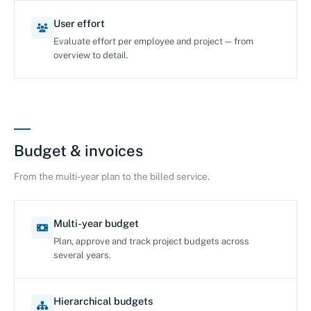
User effort
Evaluate effort per employee and project — from
overview to detail.
Budget & invoices
From the multi-year plan to the billed service.
Multi-year budget
Plan, approve and track project budgets across
several years.
Hierarchical budgets