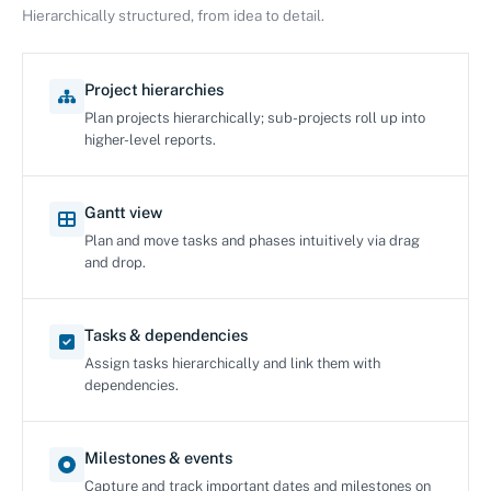
Hierarchically structured, from idea to detail.
Project hierarchies
Plan projects hierarchically; sub-projects roll up into
higher-level reports.
Gantt view
Plan and move tasks and phases intuitively via drag
and drop.
Tasks & dependencies
Assign tasks hierarchically and link them with
dependencies.
Milestones & events
Capture and track important dates and milestones on