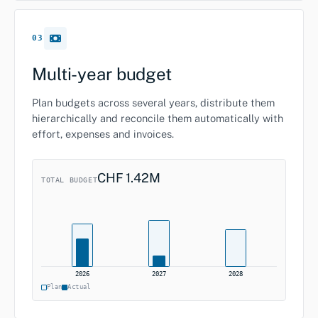
03
Multi-year budget
Plan budgets across several years, distribute them
hierarchically and reconcile them automatically with
effort, expenses and invoices.
CHF 1.42M
TOTAL BUDGET
2026
2027
2028
Plan
Actual