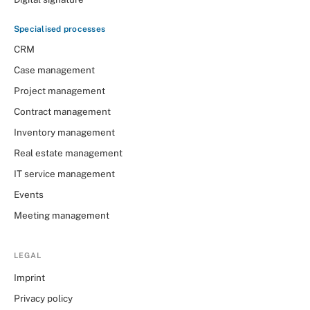
Specialised processes
CRM
Case management
Project management
Contract management
Inventory management
Real estate management
IT service management
Events
Meeting management
LEGAL
Imprint
Privacy policy