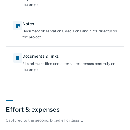
the project.
Notes
Document observations, decisions and hints directly on
the project.
Documents & links
File relevant files and external references centrally on
the project.
Effort & expenses
Captured to the second, billed effortlessly.