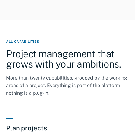
ALL CAPABILITIES
Project management that
grows with your ambitions.
More than twenty capabilities, grouped by the working
areas of a project. Everything is part of the platform —
nothing is a plug-in.
Plan projects