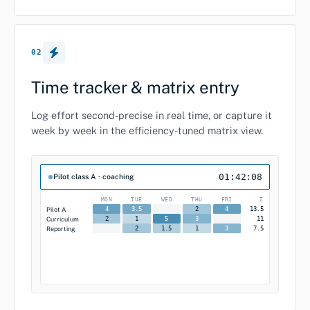
02
Time tracker & matrix entry
Log effort second-precise in real time, or capture it
week by week in the efficiency-tuned matrix view.
01:42:08
Pilot class A · coaching
MON
TUE
WED
THU
FRI
Σ
Pilot A
13.5
4
3.5
2
4
Curriculum
11
2
1
5
3
Reporting
7.5
2
1.5
1
3