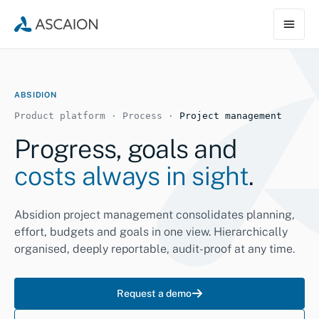
ABSIDION
Product platform · Process ·
Project management
Progress, goals and
costs always in sight
.
Absidion project management consolidates planning,
effort, budgets and goals in one view. Hierarchically
organised, deeply reportable, audit-proof at any time.
Request a demo