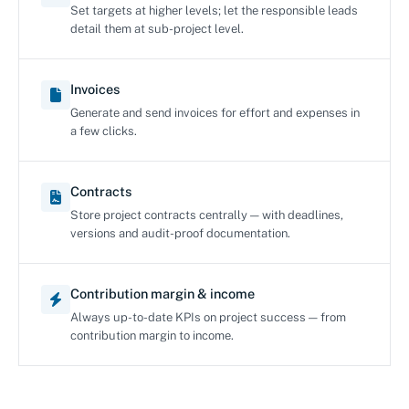
Set targets at higher levels; let the responsible leads
detail them at sub-project level.
Invoices
Generate and send invoices for effort and expenses in
a few clicks.
Contracts
Store project contracts centrally — with deadlines,
versions and audit-proof documentation.
Contribution margin & income
Always up-to-date KPIs on project success — from
contribution margin to income.