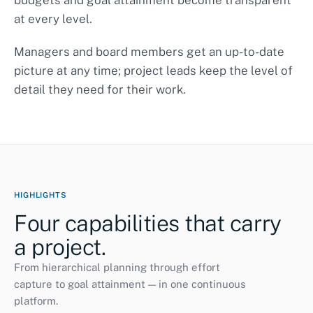
budgets and goal attainment become transparent
at every level.
Curriculum development
completed
Managers and board members get an up-to-date
Pilot class A
ongoing
ONGOING
picture at any time; project leads keep the level of
Accompanying research
38%
detail they need for their work.
HIGHLIGHTS
Four capabilities that carry
a project.
From hierarchical planning through effort
capture to goal attainment — in one continuous
platform.